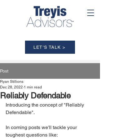
LET'S TALK >
Post
Ryan Stillions
Dec 28, 2022
1 min read
Reliably Defendable
Introducing the concept of "Reliably 
Defendable". 
In coming posts we'll tackle your 
toughest questions like: