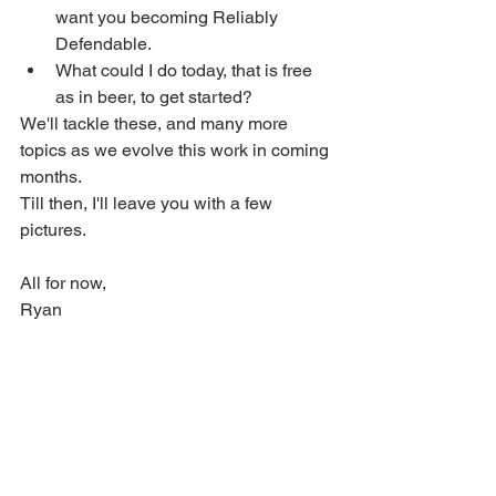
want you becoming Reliably 
Defendable.
What could I do today, that is free 
as in beer, to get started?
We'll tackle these, and many more 
topics as we evolve this work in coming 
months.   
Till then, I'll leave you with a few 
pictures.
All for now,
Ryan