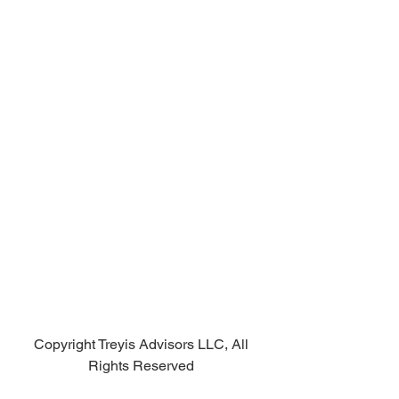
Copyright Treyis Advisors LLC, All 
Rights Reserved 