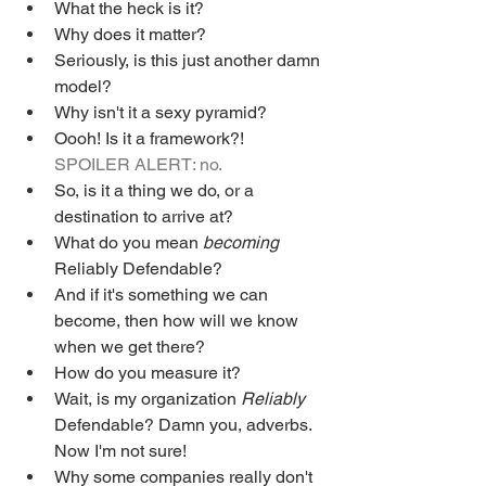
What the heck is it?
Why does it matter?
Seriously, is this just another damn 
model?
Why isn't it a sexy pyramid?
Oooh! Is it a framework?! 
SPOILER ALERT: no.
So, is it a thing we do, or a 
destination to arrive at?
What do you mean 
becoming
Reliably Defendable?
And if it's something we can 
become, then how will we know 
when we get there?
How do you measure it?
Wait, is my organization 
Reliably 
Defendable? Damn you, adverbs. 
Now I'm not sure!
Why some companies really don't 